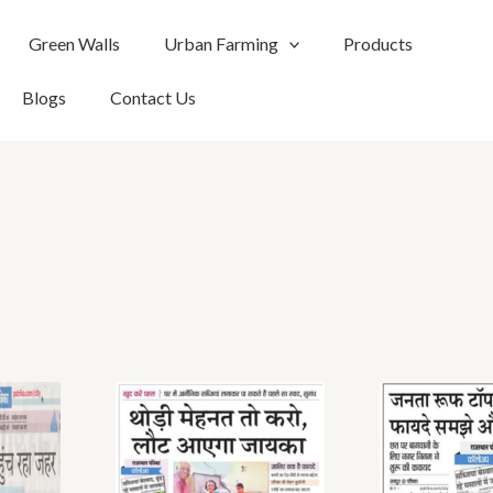
Green Walls
Urban Farming
Products
Blogs
Contact Us