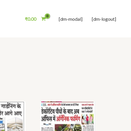
₹
0.00
[dm-modal]
[dm-logout]