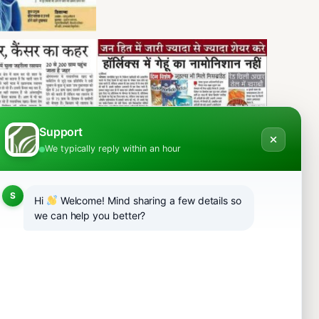
Support
We typically reply within an hour
S
Hi
Welcome! Mind sharing a few details so
we can help you better?