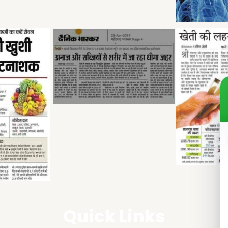
Quick Links