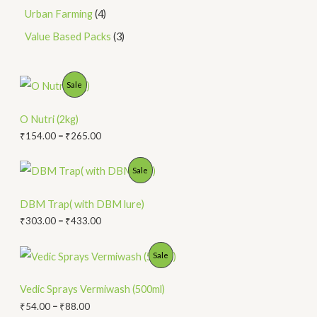
Urban Farming
4
Value Based Packs
3
P
P
Sale
r
i
R
c
O Nutri (2kg)
e
O
₹
154.00
–
₹
265.00
r
a
D
n
P
P
Sale
g
r
U
e
i
R
:
c
DBM Trap( with DBM lure)
C
₹
e
O
₹
303.00
–
₹
433.00
1
r
T
5
a
D
4
n
P
P
Sale
O
.
g
r
U
0
e
i
R
N
0
:
c
Vedic Sprays Vermiwash (500ml)
C
t
₹
e
O
₹
54.00
–
₹
88.00
S
h
3
r