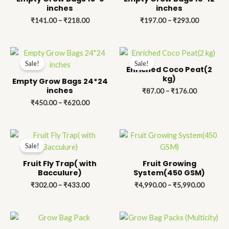
₹218.00
₹293.00
inches
inches
₹
141.00
–
₹
218.00
₹
197.00
–
₹
293.00
Price
Price
range:
range:
Sale!
Sale!
₹450.00
₹87.00
Enriched Coco Peat(2
through
through
kg)
Empty Grow Bags 24*24
₹620.00
₹176.00
inches
₹
87.00
–
₹
176.00
₹
450.00
–
₹
620.00
Price
Price
range:
range:
Sale!
₹302.00
₹4,990.
through
through
Fruit Fly Trap( with
Fruit Growing
₹433.00
₹5,990.
Bacculure)
System(450 GSM)
₹
302.00
–
₹
433.00
₹
4,990.00
–
₹
5,990.00
Price
Price
range:
range: