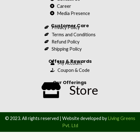
Career
Media Presence
Customer Care
Privacy Policy
Terms and Conditions
Refund Policy
Shipping Policy
Offers & Rewards
My Account
Coupon & Code
Our Offerings
Store
© 2023. All rights reserved | Website developed by
Living Greens
Pvt. Ltd