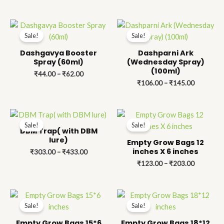
Price
Price
range:
range:
Sale!
Sale!
₹44.00
₹106.00
through
through
Dashgavya Booster
Dashparni Ark
₹62.00
₹145.00
Spray (60ml)
(Wednesday Spray)
(100ml)
₹
44.00
–
₹
62.00
₹
106.00
–
₹
145.00
Price
Price
range:
range:
Sale!
Sale!
₹303.00
₹123.00
DBM Trap( with DBM
through
through
lure)
Empty Grow Bags 12
₹433.00
₹203.00
inches X 6 inches
₹
303.00
–
₹
433.00
₹
123.00
–
₹
203.00
Price
Price
range:
range:
Sale!
Sale!
₹141.00
₹197.00
through
through
Empty Grow Bags 15*6
Empty Grow Bags 18*12