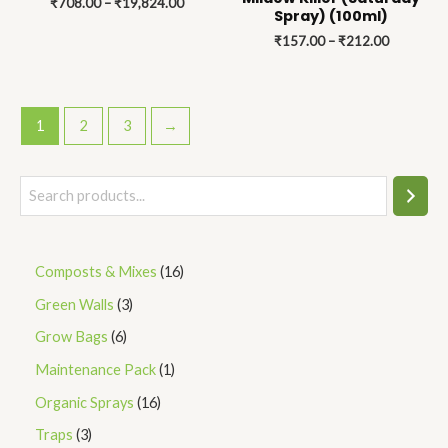
₹
708.00
–
₹
19,824.00
₹19,824.00
₹212.00
Spray) (100ml)
₹
157.00
–
₹
212.00
1
2
3
→
Composts & Mixes
16
Green Walls
3
Grow Bags
6
Maintenance Pack
1
Organic Sprays
16
Traps
3