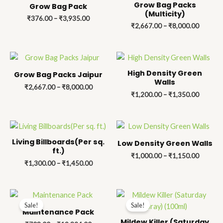
₹376.00
₹2,667.
Grow Bag Packs
Grow Bag Pack
through
through
(Multicity)
₹
376.00
–
₹
3,935.00
₹3,935.00
₹8,000.
₹
2,667.00
–
₹
8,000.00
Price
Price
range:
range:
₹2,667.00
₹1,200.
High Density Green
Grow Bag Packs Jaipur
through
through
Walls
₹
2,667.00
–
₹
8,000.00
₹8,000.00
₹1,350.
₹
1,200.00
–
₹
1,350.00
Price
Price
range:
range:
₹1,300.00
₹1,000.
Living Billboards(Per sq.
Low Density Green Walls
through
through
ft.)
₹
1,000.00
–
₹
1,150.00
₹1,450.00
₹1,150.
₹
1,300.00
–
₹
1,450.00
Price
Price
range:
range:
Sale!
Sale!
₹708.00
₹157.00
Maintenance Pack
through
through
Mildew Killer (Saturday