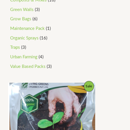
Composts & Mixes
16
Green Walls
3
Grow Bags
6
Maintenance Pack
1
Organic Sprays
16
Traps
3
Urban Farming
4
Value Based Packs
3
P
P
Sale
r
i
R
c
e
O
r
a
D
n
g
U
e