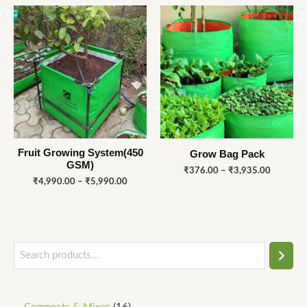
Price
Price
range:
range:
₹4,990.00
₹376.00
through
through
₹5,990.00
₹3,935.
Fruit Growing System(450
Grow Bag Pack
GSM)
₹
376.00
–
₹
3,935.00
₹
4,990.00
–
₹
5,990.00