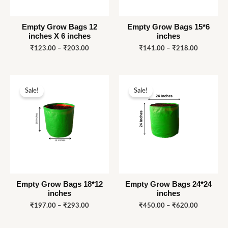
Empty Grow Bags 12
Empty Grow Bags 15*6
inches X 6 inches
inches
₹
123.00
–
₹
203.00
₹
141.00
–
₹
218.00
Price
Price
range:
range:
Sale!
Sale!
₹197.00
₹450.00
through
through
₹293.00
₹620.00
Empty Grow Bags 18*12
Empty Grow Bags 24*24
inches
inches
₹
197.00
–
₹
293.00
₹
450.00
–
₹
620.00