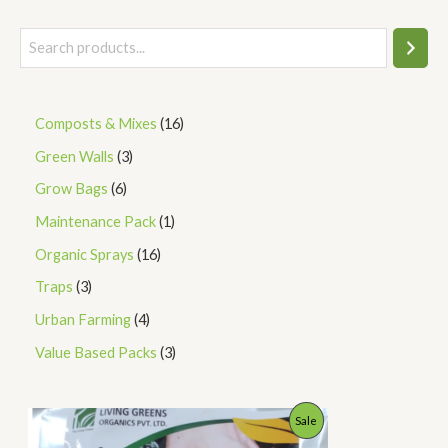
Composts & Mixes
16
Green Walls
3
Grow Bags
6
Maintenance Pack
1
Organic Sprays
16
Traps
3
Urban Farming
4
Value Based Packs
3
P
P
Sale
r