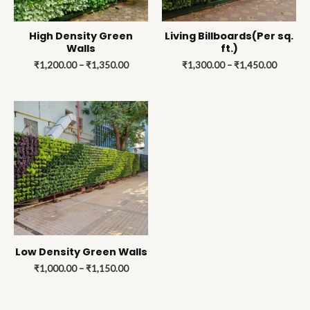
High Density Green
Living Billboards(Per sq.
Walls
ft.)
₹
1,200.00
–
₹
1,350.00
₹
1,300.00
–
₹
1,450.00
Price
range:
₹1,000.00
through
₹1,150.00
Low Density Green Walls
₹
1,000.00
–
₹
1,150.00