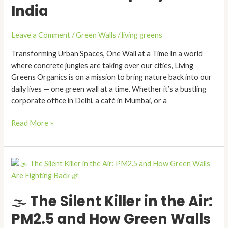
India
Best
Green
Wall
Leave a Comment
/
Green Walls
/
living greens
Company
in
Transforming Urban Spaces, One Wall at a Time In a world
India
where concrete jungles are taking over our cities, Living
Greens Organics is on a mission to bring nature back into our
daily lives — one green wall at a time. Whether it’s a bustling
corporate office in Delhi, a café in Mumbai, or a
Read More »
🌫️
The
Silent
🌫️ The Silent Killer in the Air:
Killer
in
PM2.5 and How Green Walls
the