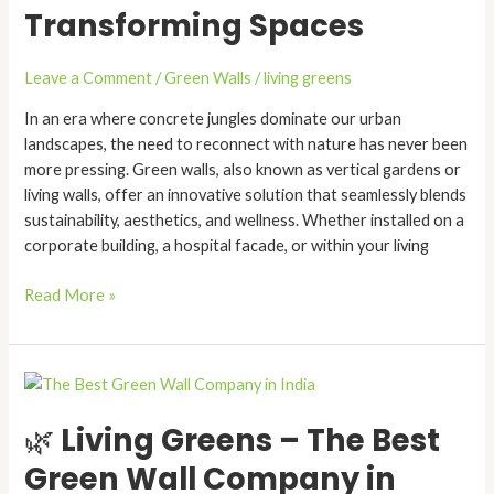
Transforming Spaces
Gardens
Are
Transforming
Leave a Comment
/
Green Walls
/
living greens
Spaces
In an era where concrete jungles dominate our urban
landscapes, the need to reconnect with nature has never been
more pressing. Green walls, also known as vertical gardens or
living walls, offer an innovative solution that seamlessly blends
sustainability, aesthetics, and wellness. Whether installed on a
corporate building, a hospital facade, or within your living
Read More »
🌿
Living
🌿 Living Greens – The Best
Greens
–
Green Wall Company in
The