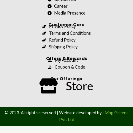
Career
Media Presence
Customer Care
Privacy Policy
Terms and Conditions
Refund Policy
Shipping Policy
Offers & Rewards
My Account
Coupon & Code
Our Offerings
Store
© 2023. All rights reserved | Website developed by
Living Greens
Pvt. Ltd