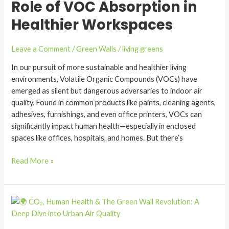
Role of VOC Absorption in
Pollution:
The
Healthier Workspaces
Role
of
Leave a Comment
/
Green Walls
/
living greens
VOC
Absorption
In our pursuit of more sustainable and healthier living
in
environments, Volatile Organic Compounds (VOCs) have
Healthier
emerged as silent but dangerous adversaries to indoor air
Workspaces
quality. Found in common products like paints, cleaning agents,
adhesives, furnishings, and even office printers, VOCs can
significantly impact human health—especially in enclosed
spaces like offices, hospitals, and homes. But there’s
Read More »
🌍
CO₂,
Human