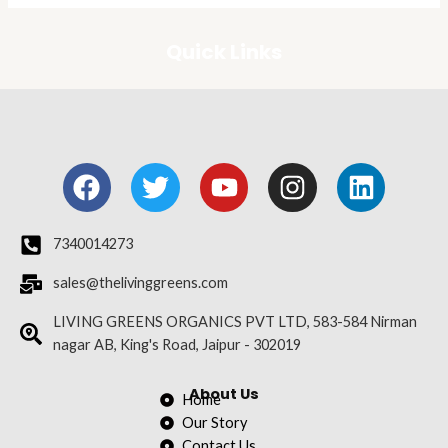
Quick Links
F
T
Y
I
L
a
w
o
n
i
c
i
u
s
n
e
t
t
t
k
7340014273
b
t
u
a
e
sales@thelivinggreens.com
o
e
b
g
d
o
r
e
r
i
LIVING GREENS ORGANICS PVT LTD, 583-584 Nirman
nagar AB, King's Road, Jaipur - 302019
k
a
n
m
About Us
Home
Our Story
Contact Us