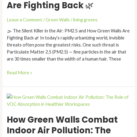
Are Fighting Back 🌿
Air:
PM2.5
and
Leave a Comment
/
Green Walls
/
living greens
How
🌫️ The Silent Killer in the Air: PM2.5 and How Green Walls Are
Green
Fighting Back 🌿 In today’s rapidly urbanizing world, invisible
Walls
threats often pose the greatest risks. One such threat is
Are
Particulate Matter 2.5 (PM2.5) — fine particles in the air that
Fighting
are 30 times smaller than the width of a human hair. These
Back
🌿
Read More »
How
Green
Walls
How Green Walls Combat
Combat
Indoor
Indoor Air Pollution: The
Air