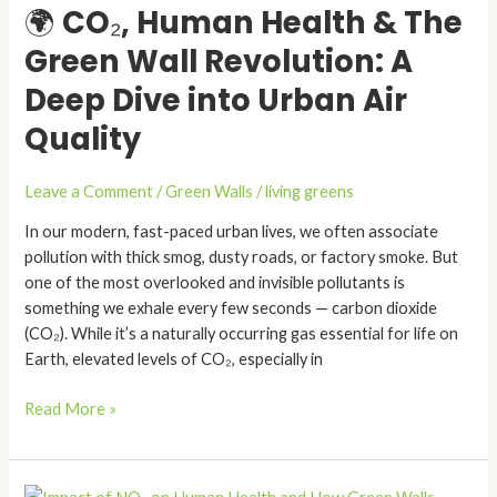
🌍 CO₂, Human Health & The
Health
&
Green Wall Revolution: A
The
Deep Dive into Urban Air
Green
Wall
Quality
Revolution:
A
Leave a Comment
/
Green Walls
/
living greens
Deep
Dive
In our modern, fast-paced urban lives, we often associate
into
pollution with thick smog, dusty roads, or factory smoke. But
Urban
one of the most overlooked and invisible pollutants is
Air
something we exhale every few seconds — carbon dioxide
Quality
(CO₂). While it’s a naturally occurring gas essential for life on
Earth, elevated levels of CO₂, especially in
Read More »
Impact