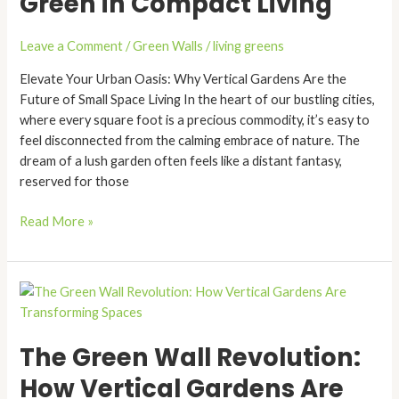
Green in Compact Living
Fresh
Breath
Leave a Comment
/
Green Walls
/
living greens
of
Green
Elevate Your Urban Oasis: Why Vertical Gardens Are the
in
Future of Small Space Living In the heart of our bustling cities,
Compact
where every square foot is a precious commodity, it’s easy to
Living
feel disconnected from the calming embrace of nature. The
dream of a lush garden often feels like a distant fantasy,
reserved for those
Read More »
The
Green
Wall
The Green Wall Revolution:
Revolution:
How
How Vertical Gardens Are
Vertical