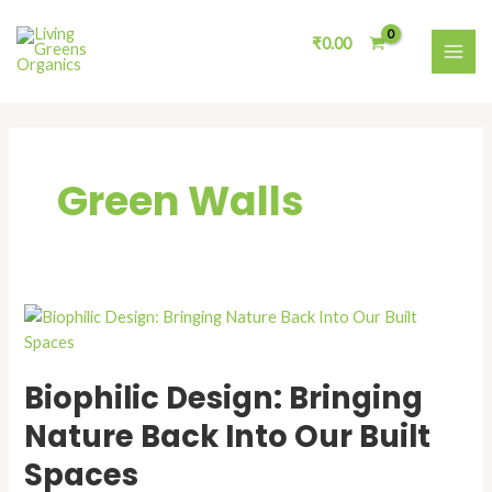
Skip
MAI
to
₹
0.00
ME
content
Green Walls
Biophilic
Design:
Bringing
Biophilic Design: Bringing
Nature
Back
Nature Back Into Our Built
Into
Spaces
Our