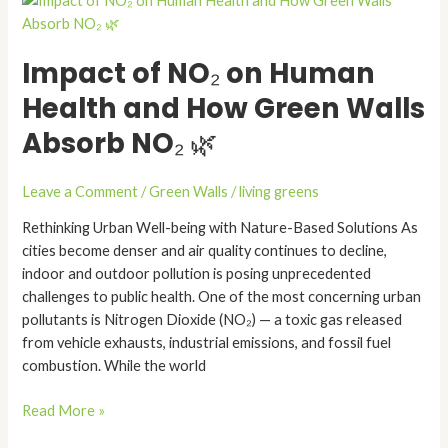
of
NO₂
Impact of NO₂ on Human
on
Human
Health and How Green Walls
Health
Absorb NO₂ 🌿
and
How
Green
Leave a Comment
/
Green Walls
/
living greens
Walls
Rethinking Urban Well-being with Nature-Based Solutions As
Absorb
cities become denser and air quality continues to decline,
NO₂
indoor and outdoor pollution is posing unprecedented
🌿
challenges to public health. One of the most concerning urban
pollutants is Nitrogen Dioxide (NO₂) — a toxic gas released
from vehicle exhausts, industrial emissions, and fossil fuel
combustion. While the world
Read More »