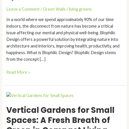
Built
Spaces
Leave a Comment
/
Green Walls
/
living greens
In a world where we spend approximately 90% of our time
indoors, the disconnect from nature has become a critical
issue affecting our mental and physical well-being. Biophilic
Design offers a powerful solution by integrating nature into
architecture and interiors, improving health, productivity, and
happiness. What is Biophilic Design? Biophilic Design stems
from the concept […]
Read More »
Vertical
Gardens
Vertical Gardens for Small
for
Small
Spaces: A Fresh Breath of
Spaces:
A