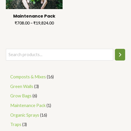
Maintenance Pack
₹
708.00
–
₹
19,824.00
Composts & Mixes
16
Green Walls
3
Grow Bags
6
Maintenance Pack
1
Organic Sprays
16
Traps
3