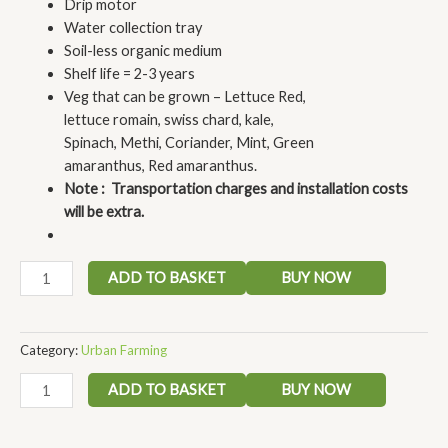
Drip motor
Water collection tray
Soil-less organic medium
Shelf life = 2-3 years
Veg that can be grown – Lettuce Red,
lettuce romain, swiss chard, kale,
Spinach, Methi, Coriander, Mint, Green
amaranthus, Red amaranthus.
Note : Transportation charges and installation costs
will be extra.
ADD TO BASKET
BUY NOW
Category:
Urban Farming
ADD TO BASKET
BUY NOW