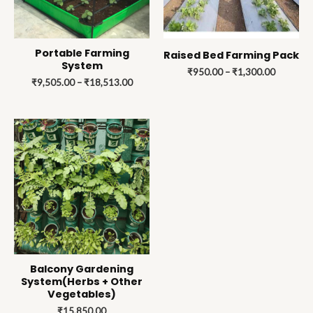
Portable Farming
Raised Bed Farming Pack
System
₹
950.00
–
₹
1,300.00
₹
9,505.00
–
₹
18,513.00
Balcony Gardening
System(Herbs + Other
Vegetables)
₹
15,850.00