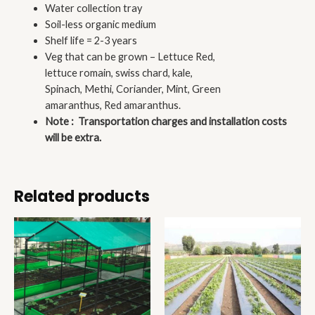
Water collection tray
Soil-less organic medium
Shelf life = 2-3 years
Veg that can be grown – Lettuce Red,
lettuce romain, swiss chard, kale,
Spinach, Methi, Coriander, Mint, Green
amaranthus, Red amaranthus.
Note : Transportation charges and installation costs
will be extra.
Related products
Price
Price
range:
range:
₹9,505.00
₹950.00
through
through
₹18,513.00
₹1,300.