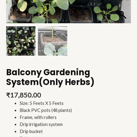
Balcony Gardening
System(Only Herbs)
₹
17,850.00
Size: 5 Feets X 5 Feets
Black PVC pots (48 plants)
Frame, with rollers
Drip irrigation system
Drip bucket