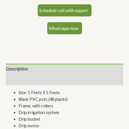
Schedule call with expert
Whatsapp now
Description
Reviews (0)
Size: 5 Feets X 5 Feets
Black PVC pots (48 plants)
Frame, with rollers
Drip irrigation system
Drip bucket
Drip motor