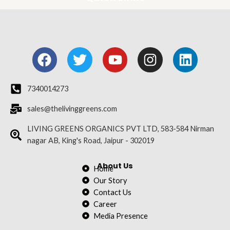
F
T
Y
I
L
a
w
o
n
i
c
i
u
s
n
e
t
t
t
k
7340014273
b
t
u
a
e
sales@thelivinggreens.com
o
e
b
g
d
o
r
e
r
i
LIVING GREENS ORGANICS PVT LTD, 583-584 Nirman
nagar AB, King's Road, Jaipur - 302019
k
a
n
m
About Us
Home
Our Story
Contact Us
Career
Media Presence