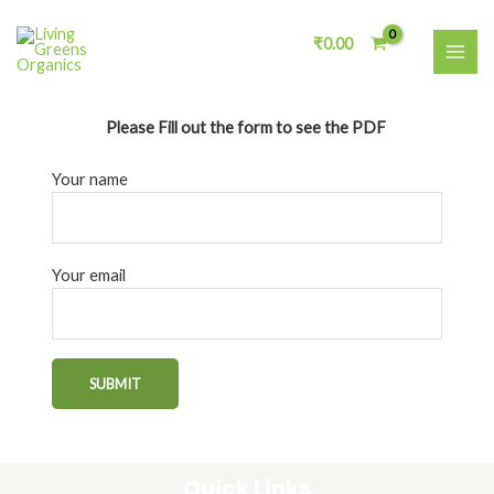
Skip
MAI
to
₹
0.00
ME
content
Please Fill out the form to see the PDF
Your name
Your email
Quick Links