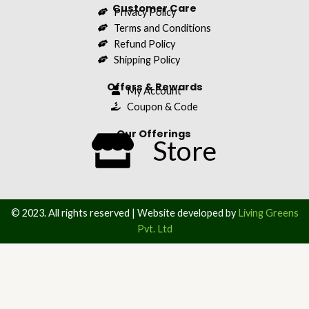
Customer Care
Privacy Policy
Terms and Conditions
Refund Policy
Shipping Policy
Offers & Rewards
My Account
Coupon & Code
Our Offerings
Store
© 2023. All rights reserved | Website developed by
Living Greens
Pvt. Ltd