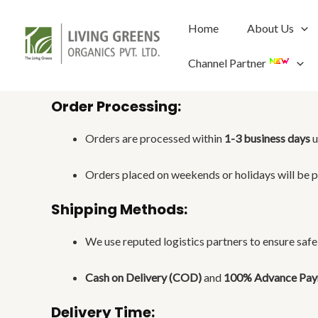
Skip
to
Home
About Us
content
Channel Partner
Order Processing:
Orders are processed within
1-3 business days
u
Orders placed on weekends or holidays will be p
Shipping Methods:
We use reputed logistics partners to ensure safe 
Cash on Delivery (COD)
and
100% Advance Pa
Delivery Time: