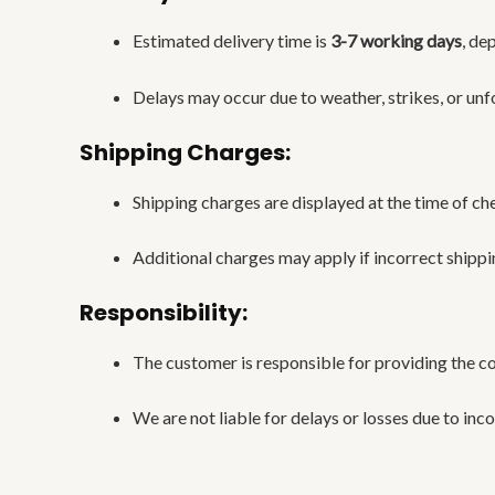
Estimated delivery time is
3-7 working days
, de
Delays may occur due to weather, strikes, or unf
Shipping Charges:
Shipping charges are displayed at the time of ch
Additional charges may apply if incorrect shippi
Responsibility:
The customer is responsible for providing the c
We are not liable for delays or losses due to inc