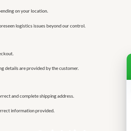
pending on your location.
oreseen logistics issues beyond our control.
eckout.
ng details are provided by the customer.
orrect and complete shipping address.
orrect information provided.