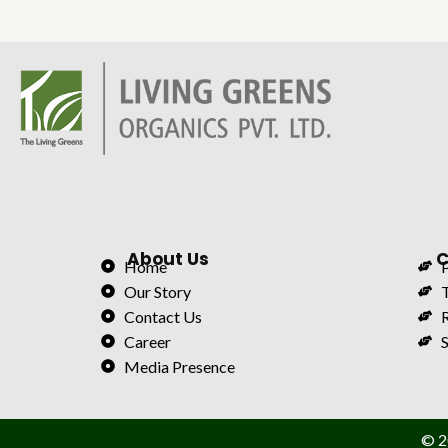
About Us
C
Home
P
Our Story
Contact Us
Career
S
Media Presence
© 2