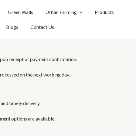
Green Walls
Urban Farming
Products
Blogs
Contact Us
pon receipt of payment confirmation.
rocessed on the next working day.
and timely delivery.
yment
options are available.