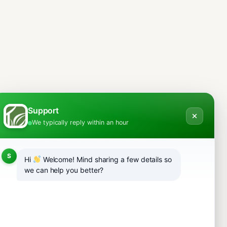
Support
We typically reply within an hour
S
Hi
Welcome! Mind sharing a few details so
we can help you better?