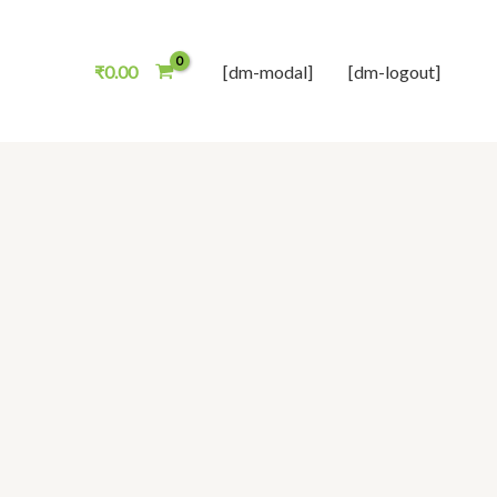
₹
0.00
[dm-modal]
[dm-logout]