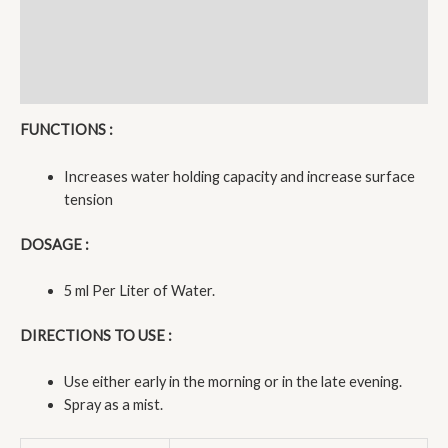
Description
Additional information
Reviews (0)
FUNCTIONS :
Increases water holding capacity and increase surface
tension
DOSAGE :
5 ml Per Liter of Water.
DIRECTIONS TO USE :
Use either early in the morning or in the late evening.
Spray as a mist.