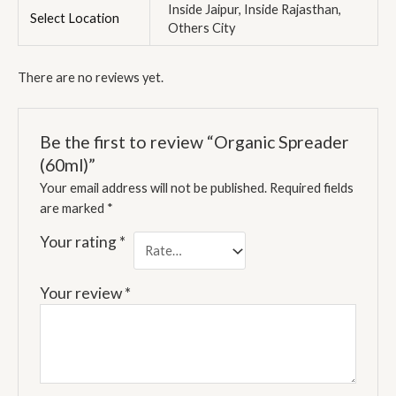
Inside Jaipur, Inside Rajasthan,
Select Location
Others City
There are no reviews yet.
Be the first to review “Organic Spreader
(60ml)”
Your email address will not be published.
Required fields
are marked
*
Your rating
*
Your review
*