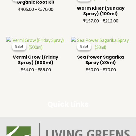
₹405.00
₹157.00
Organic Root Kit
through
through
Worm Killer (Sunday
₹
405.00
–
₹
570.00
₹570.00
₹212.00
Spray) (100ml)
₹
157.00
–
₹
212.00
Price
Price
range:
range:
Sale!
Sale!
Sale!
Sale!
₹54.00
₹50.00
through
through
Vermi Grow (Friday
Sea Power Sagarika
₹88.00
₹70.00
Spray) (500ml)
Spray (30ml)
₹
54.00
–
₹
88.00
₹
50.00
–
₹
70.00
Quick Links