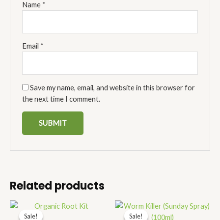
Name
*
Email
*
Save my name, email, and website in this browser for
the next time I comment.
Related products
Price
Price
range:
range:
Sale!
Sale!
Sale!
Sale!