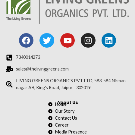
F
T
Y
I
L
a
w
o
n
i
c
i
u
s
n
e
t
t
t
k
7340014273
b
t
u
a
e
sales@thelivinggreens.com
o
e
b
g
d
o
r
e
r
i
LIVING GREENS ORGANICS PVT LTD, 583-584 Nirman
nagar AB, King's Road, Jaipur - 302019
k
a
n
m
About Us
Home
Our Story
Contact Us
Career
Media Presence