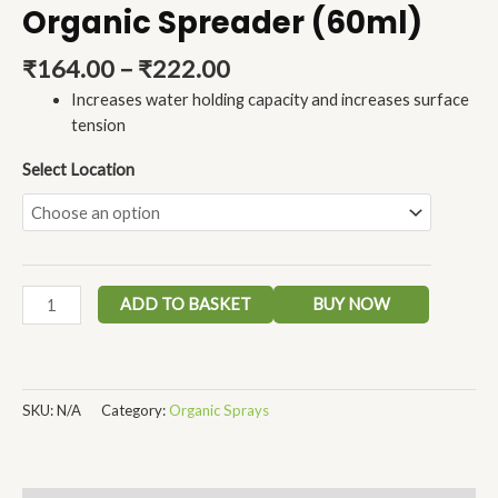
Organic Spreader (60ml)
₹
164.00
–
₹
222.00
Increases water holding capacity and increases surface
tension
Select Location
ADD TO BASKET
BUY NOW
SKU:
N/A
Category:
Organic Sprays