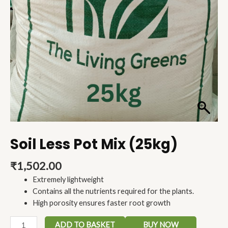
Soil Less Pot Mix (25kg)
₹
1,502.00
Extremely lightweight
Contains all the nutrients required for the plants.
High porosity ensures faster root growth
ADD TO BASKET
BUY NOW