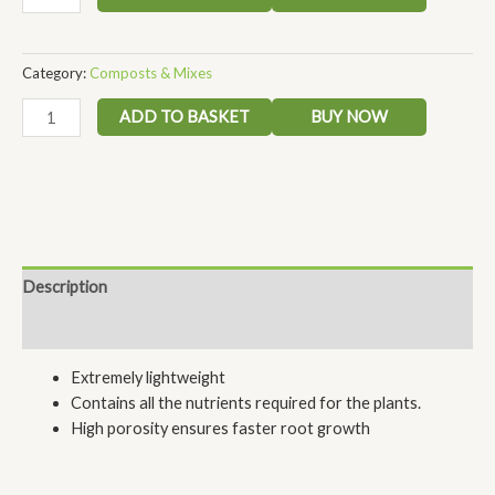
Category:
Composts & Mixes
ADD TO BASKET
BUY NOW
Description
Reviews (0)
Extremely lightweight
Contains all the nutrients required for the plants.
High porosity ensures faster root growth