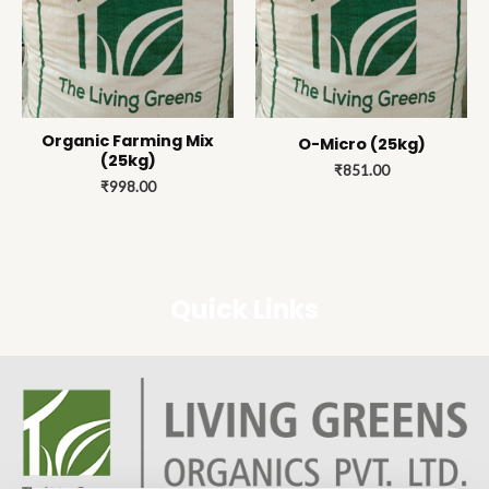
Organic Farming Mix
O-Micro (25kg)
(25kg)
₹
851.00
₹
998.00
Quick Links