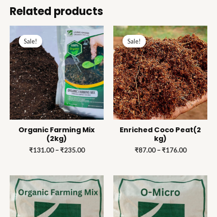
Related products
Price
Price
range:
range:
Sale!
Sale!
Sale!
Sale!
₹131.00
₹87.00
through
through
₹235.00
₹176.00
Organic Farming Mix
Enriched Coco Peat(2
(2kg)
kg)
₹
131.00
–
₹
235.00
₹
87.00
–
₹
176.00