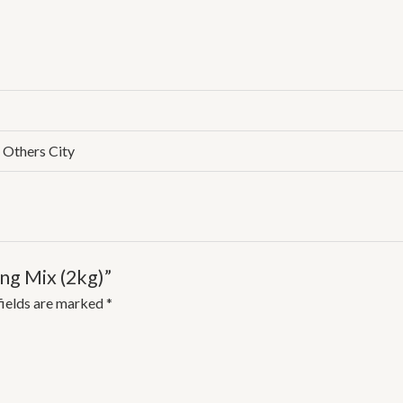
, Others City
ing Mix (2kg)”
fields are marked
*