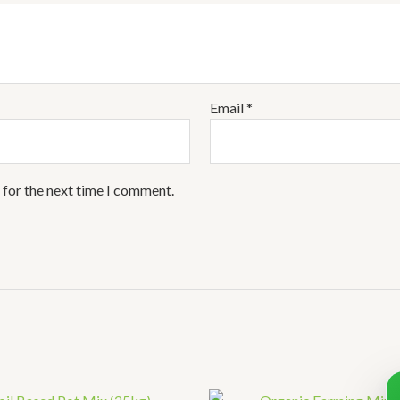
Email
*
 for the next time I comment.
Pr