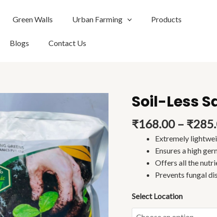
Green Walls
Urban Farming
Products
Blogs
Contact Us
Soil-Less S
Soil-
Less
₹
168.00
–
₹
285
Sapling
Mix
Extremely lightwe
(2kg)
Ensures a high ger
quantity
Offers all the nutri
Prevents fungal di
Select Location