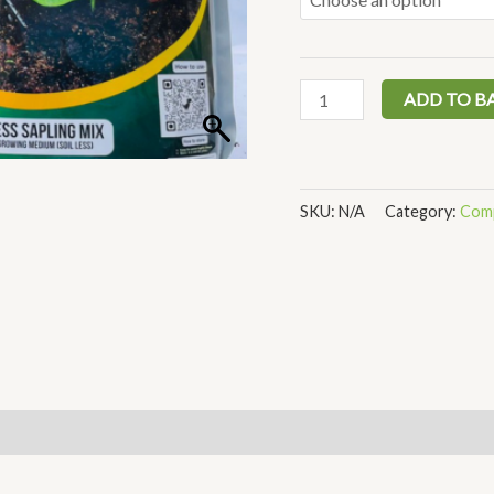
ADD TO B
SKU:
N/A
Category:
Comp