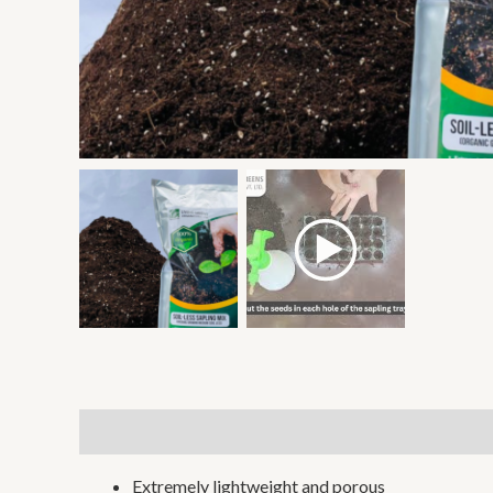
Description
Additional information
Reviews (0)
Extremely lightweight and porous