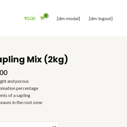
₹
0.00
[dm-modal]
[dm-logout]
apling Mix (2kg)
Price
range:
₹168.00
.00
through
ight and porous
₹285.00
mination percentage
ents of a sapling
seases in the root zone