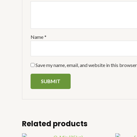
Name
*
Save my name, email, and website in this browser
Related products