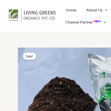
Skip
to
Home
About Us
content
Channel Partner
Sale!