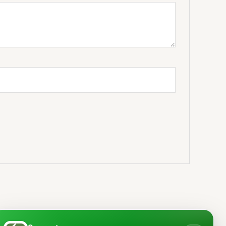
ice
Price