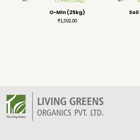
O-Min (25kg)
Soil
₹
1,502.00