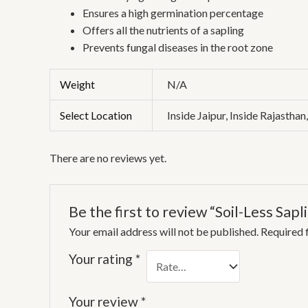
Ensures a high germination percentage
Offers all the nutrients of a sapling
Prevents fungal diseases in the root zone
Weight
N/A
Select Location
Inside Jaipur, Inside Rajasthan
There are no reviews yet.
Be the first to review “Soil-Less Sapl
Your email address will not be published.
Required 
Your rating
*
Your review
*