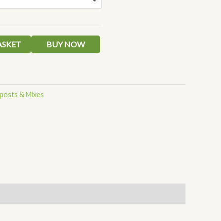
ASKET
BUY NOW
osts & Mixes