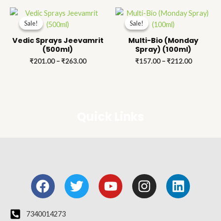
Price
Price
range:
range:
Sale!
Sale!
Sale!
Sale!
₹201.00
₹157.00
through
through
Vedic Sprays Jeevamrit
Multi-Bio (Monday
₹263.00
₹212.00
(500ml)
Spray) (100ml)
₹
201.00
–
₹
263.00
₹
157.00
–
₹
212.00
Quick Links
F
T
Y
I
L
a
w
o
n
i
c
i
u
s
n
e
t
t
t
k
7340014273