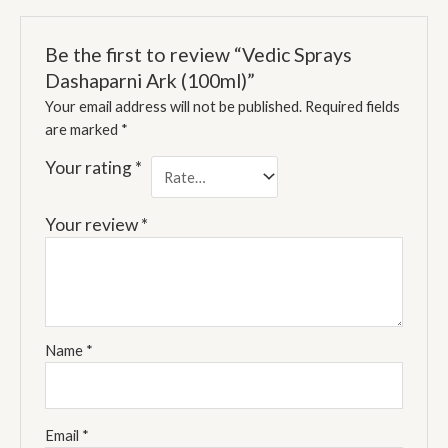
Be the first to review “Vedic Sprays
Dashaparni Ark (100ml)”
Your email address will not be published.
Required fields
are marked
*
Your rating
*
Your review
*
Name
*
Email
*