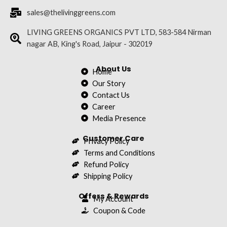
b
t
u
a
e
sales@thelivinggreens.com
o
e
b
g
d
o
r
e
r
i
LIVING GREENS ORGANICS PVT LTD, 583-584 Nirman
nagar AB, King's Road, Jaipur - 302019
k
a
n
m
About Us
Home
Our Story
Contact Us
Career
Media Presence
Customer Care
Privacy Policy
Terms and Conditions
Refund Policy
Shipping Policy
Offers & Rewards
My Account
Coupon & Code