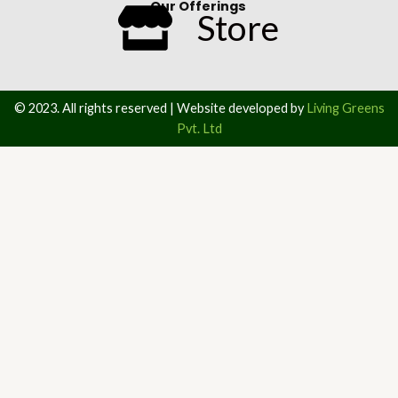
Our Offerings
Store
© 2023. All rights reserved | Website developed by
Living Greens
Pvt. Ltd