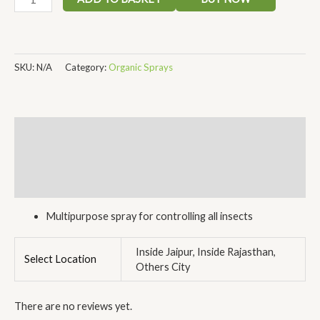
SKU:
N/A
Category:
Organic Sprays
Description
Additional information
Reviews (0)
Multipurpose spray for controlling all insects
Inside Jaipur, Inside Rajasthan,
Select Location
Others City
There are no reviews yet.