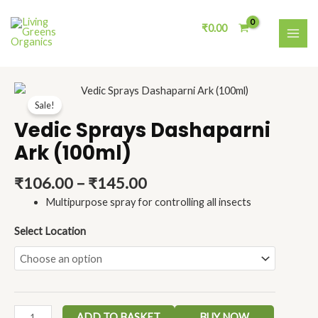
Skip
MAI
to
₹
0.00
ME
content
Price
Vedic
range:
Sale!
Sprays
₹106.00
Dashaparni
Vedic Sprays Dashaparni
through
Ark
Ark (100ml)
₹145.00
(100ml)
quantity
₹
106.00
–
₹
145.00
Multipurpose spray for controlling all insects
Select Location
ADD TO BASKET
BUY NOW