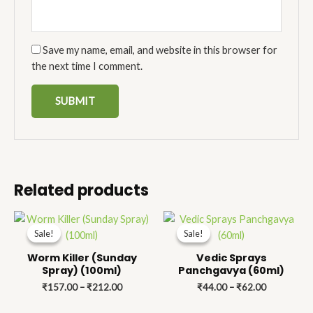
Save my name, email, and website in this browser for
the next time I comment.
Related products
Price
Price
range:
range:
Sale!
Sale!
Sale!
Sale!
₹157.00
₹44.00
through
through
Worm Killer (Sunday
Vedic Sprays
₹212.00
₹62.00
Spray) (100ml)
Panchgavya (60ml)
₹
157.00
–
₹
212.00
₹
44.00
–
₹
62.00