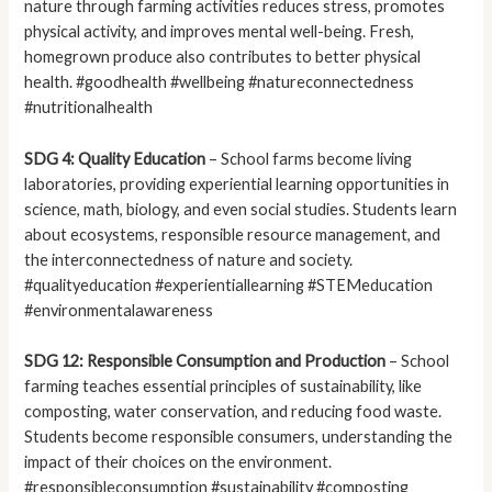
nature through farming activities reduces stress, promotes
physical activity, and improves mental well-being. Fresh,
homegrown produce also contributes to better physical
health. #goodhealth #wellbeing #natureconnectedness
#nutritionalhealth
SDG 4: Quality Education
– School farms become living
laboratories, providing experiential learning opportunities in
science, math, biology, and even social studies. Students learn
about ecosystems, responsible resource management, and
the interconnectedness of nature and society.
#qualityeducation #experientiallearning #STEMeducation
#environmentalawareness
SDG 12: Responsible Consumption and Production
– School
farming teaches essential principles of sustainability, like
composting, water conservation, and reducing food waste.
Students become responsible consumers, understanding the
impact of their choices on the environment.
#responsibleconsumption #sustainability #composting