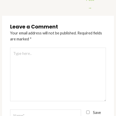
→
Leave a Comment
Your email address will not be published.
Required fields
are marked
*
Type
here..
Name*
Save