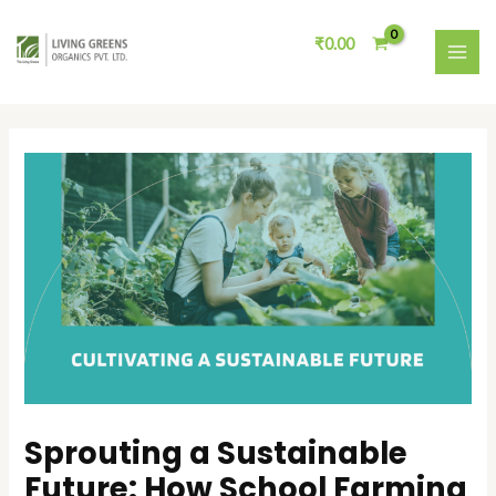
Skip
Post
MAI
to
navigation
₹
0.00
ME
content
Sprouting a Sustainable
Future: How School Farming