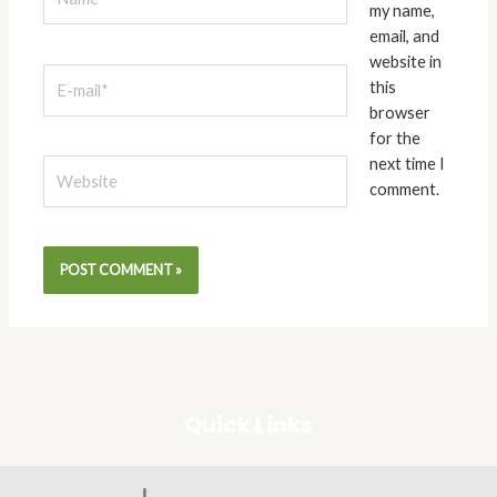
my name,
email, and
website in
E-
this
mail*
browser
for the
next time I
Website
comment.
Quick Links