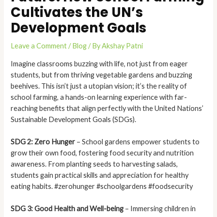
Cultivates the UN’s
Development Goals
Leave a Comment
/
Blog
/ By
Akshay Patni
Imagine classrooms buzzing with life, not just from eager
students, but from thriving vegetable gardens and buzzing
beehives. This isn’t just a utopian vision; it’s the reality of
school farming, a hands-on learning experience with far-
reaching benefits that align perfectly with the United Nations’
Sustainable Development Goals (SDGs).
SDG 2: Zero Hunger
– School gardens empower students to
grow their own food, fostering food security and nutrition
awareness. From planting seeds to harvesting salads,
students gain practical skills and appreciation for healthy
eating habits. #zerohunger #schoolgardens #foodsecurity
SDG 3: Good Health and Well-being
– Immersing children in