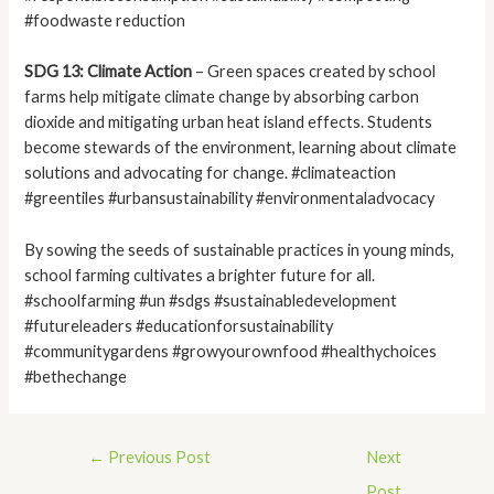
#foodwaste reduction
SDG 13: Climate Action
– Green spaces created by school
farms help mitigate climate change by absorbing carbon
dioxide and mitigating urban heat island effects. Students
become stewards of the environment, learning about climate
solutions and advocating for change. #climateaction
#greentiles #urbansustainability #environmentaladvocacy
By sowing the seeds of sustainable practices in young minds,
school farming cultivates a brighter future for all.
#schoolfarming #un #sdgs #sustainabledevelopment
#futureleaders #educationforsustainability
#communitygardens #growyourownfood #healthychoices
#bethechange
←
Previous Post
Next
Post