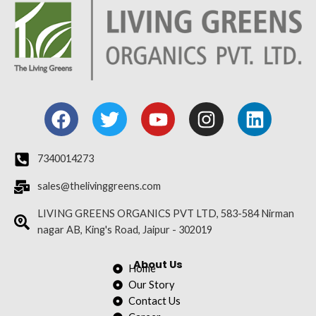
F
T
Y
I
L
a
w
o
n
i
c
i
u
s
n
e
t
t
t
k
7340014273
b
t
u
a
e
sales@thelivinggreens.com
o
e
b
g
d
o
r
e
r
i
LIVING GREENS ORGANICS PVT LTD, 583-584 Nirman
nagar AB, King's Road, Jaipur - 302019
k
a
n
m
About Us
Home
Our Story
Contact Us