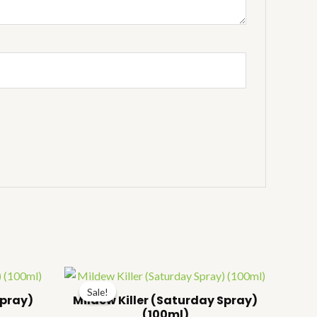
ice
Price
nge:
range:
Sale!
Sale!
157.00
₹157.00
Spray)
Mildew Killer (Saturday Spray)
hrough
through
(100ml)