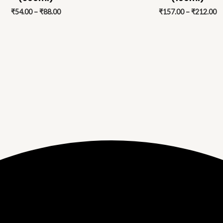
₹88.00
₹
₹
54.00
–
₹
88.00
₹
157.00
–
₹
212.00