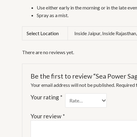
Use either early in the morning or in the late even
Spray as a mist.
Select Location
Inside Jaipur, Inside Rajasthan
There are no reviews yet.
Be the first to review “Sea Power Sa
Your email address will not be published.
Required 
Your rating
*
Your review
*