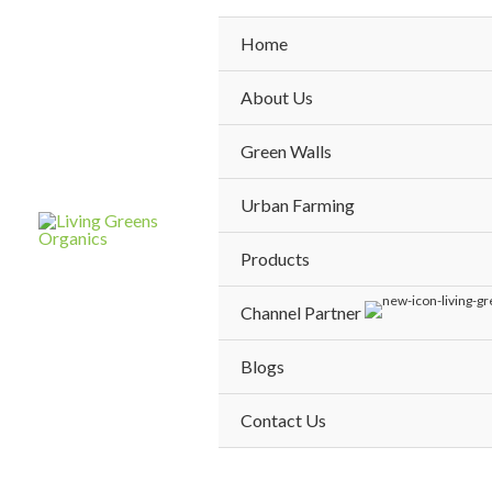
Skip
to
Home
content
About Us
Green Walls
Urban Farming
Products
Channel Partner
Blogs
Contact Us