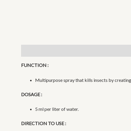
Description
Additional information
Reviews (0)
FUNCTION :
Multipurpose spray that kills insects by creating 
DOSAGE :
5 ml per liter of water.
DIRECTION TO USE :