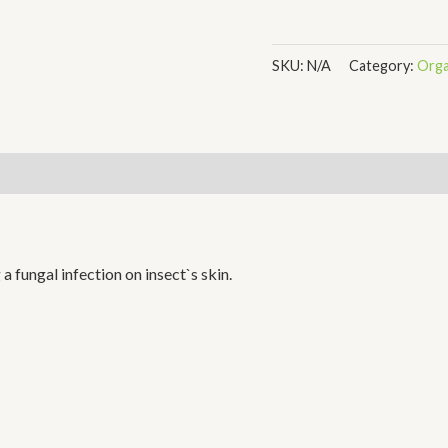
SKU:
N/A
Category:
Orga
a fungal infection on insect`s skin.