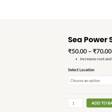
Sea Power 
Sea
Power
₹
50.00
–
₹
70.00
Sagarika
Spray
Increases root an
(30ml)
quantity
Select Location
ADD TO B