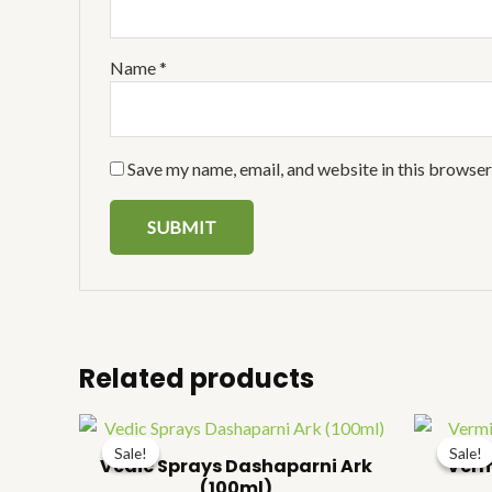
Name
*
Save my name, email, and website in this browser
Related products
Price
range:
Sale!
Sale!
Sale!
Sale!
₹106.00
Vedic Sprays Dashaparni Ark
Verm
through
(100ml)