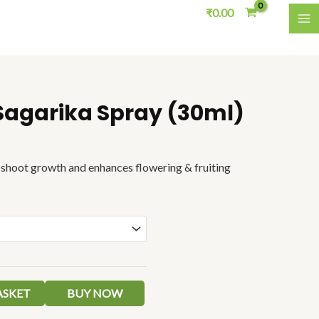
₹
0.00
M
Sagarika Spray (30ml)
Price
range:
₹50.00
through
d shoot growth and enhances
flowering & fruiting
₹70.00
ASKET
BUY NOW