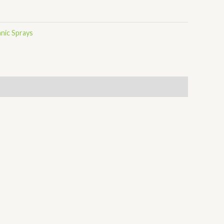
nic Sprays