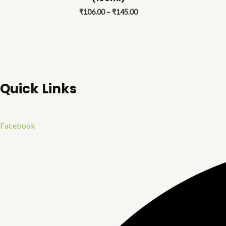
₹145.00
₹
106.00
–
₹
145.00
Quick Links
Facebook