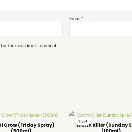
Email
*
 for the next time I comment.
Price
Pr
range:
ra
Sale!
Sale!
₹54.00
₹
i Grow (Friday Spray)
Worm Killer (Sunday 
through
t
(500ml)
(100ml)