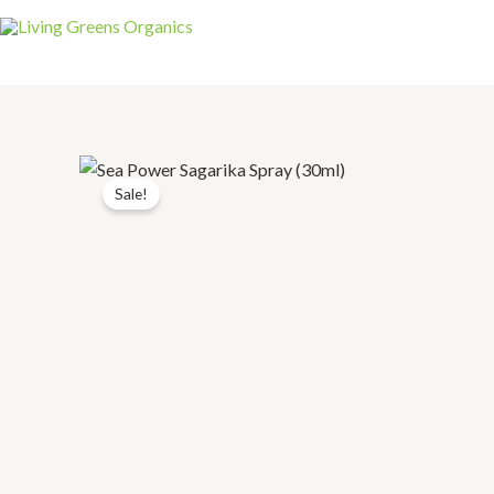
Sale!