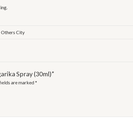
ing.
, Others City
garika Spray (30ml)”
fields are marked
*