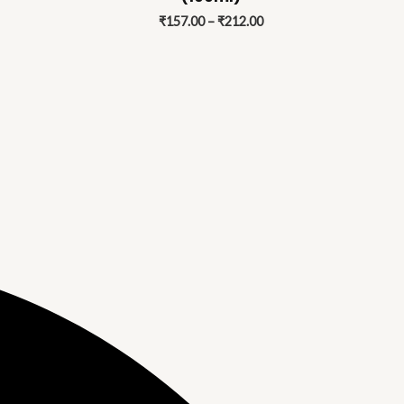
212.00
₹212.00
₹
157.00
–
₹
212.00